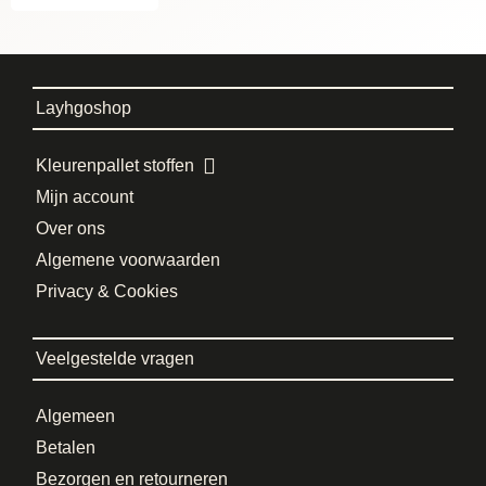
Layhgoshop
Kleurenpallet stoffen
Mijn account
Over ons
Algemene voorwaarden
Privacy & Cookies
Veelgestelde vragen
Algemeen
Betalen
Bezorgen en retourneren