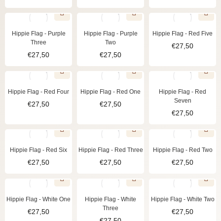
Hippie Flag - Purple
Hippie Flag - Purple
Hippie Flag - Red Five
Three
Two
€
27,50
€
27,50
€
27,50
Hippie Flag - Red Four
Hippie Flag - Red One
Hippie Flag - Red
Seven
€
27,50
€
27,50
€
27,50
Hippie Flag - Red Six
Hippie Flag - Red Three
Hippie Flag - Red Two
€
27,50
€
27,50
€
27,50
Hippie Flag - White One
Hippie Flag - White
Hippie Flag - White Two
Three
€
27,50
€
27,50
€
27,50