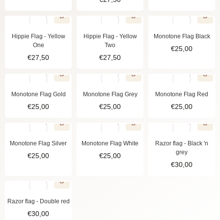
Hippie Flag - Yellow
Hippie Flag - Yellow
Monotone Flag Black
One
Two
€
25,00
€
27,50
€
27,50
Monotone Flag Gold
Monotone Flag Grey
Monotone Flag Red
€
25,00
€
25,00
€
25,00
Monotone Flag Silver
Monotone Flag White
Razor flag - Black 'n
grey
€
25,00
€
25,00
€
30,00
Razor flag - Double red
€
30,00