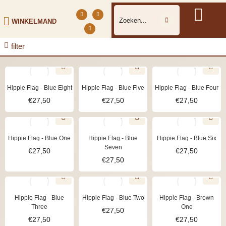
WINKELMAND
filter
Hippie Flag - Blue Eight
Hippie Flag - Blue Five
Hippie Flag - Blue Four
€
27,50
€
27,50
€
27,50
Hippie Flag - Blue One
Hippie Flag - Blue
Hippie Flag - Blue Six
Seven
€
27,50
€
27,50
€
27,50
Hippie Flag - Blue
Hippie Flag - Blue Two
Hippie Flag - Brown
Three
One
€
27,50
€
27,50
€
27,50