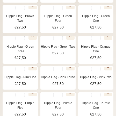
Hippie Flag - Brown
Hippie Flag - Green
Hippie Flag - Green
Two
Four
One
€
27,50
€
27,50
€
27,50
Hippie Flag - Green
Hippie Flag - Green Two
Hippie Flag - Orange
Three
One
€
27,50
€
27,50
€
27,50
Hippie Flag - Pink One
Hippie Flag - Pink Three
Hippie Flag - Pink Two
€
27,50
€
27,50
€
27,50
Hippie Flag - Purple
Hippie Flag - Purple
Hippie Flag - Purple
Five
Four
One
€
27,50
€
27,50
€
27,50