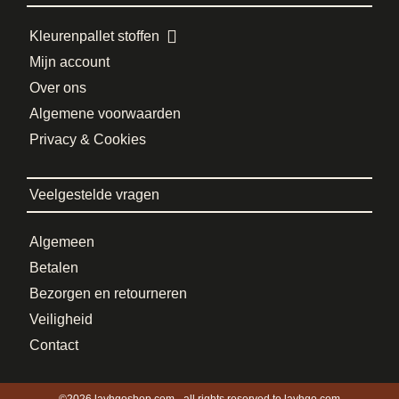
Kleurenpallet stoffen
Mijn account
Over ons
Algemene voorwaarden
Privacy & Cookies
Veelgestelde vragen
Algemeen
Betalen
Bezorgen en retourneren
Veiligheid
Contact