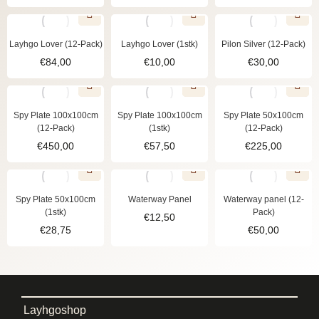
Layhgo Lover (12-Pack)
Layhgo Lover (1stk)
Pilon Silver (12-Pack)
€
84,00
€
10,00
€
30,00
Spy Plate 100x100cm
Spy Plate 100x100cm
Spy Plate 50x100cm
(12-Pack)
(1stk)
(12-Pack)
€
450,00
€
57,50
€
225,00
Spy Plate 50x100cm
Waterway Panel
Waterway panel (12-
(1stk)
Pack)
€
12,50
€
28,75
€
50,00
Layhgoshop