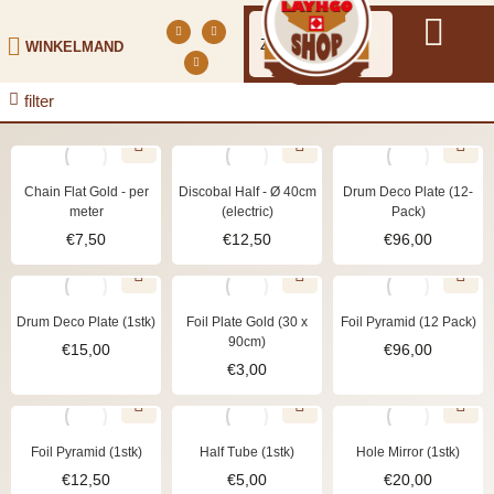
WINKELMAND
filter
Chain Flat Gold - per
Discobal Half - Ø 40cm
Drum Deco Plate (12-
meter
(electric)
Pack)
€
7,50
€
12,50
€
96,00
Drum Deco Plate (1stk)
Foil Plate Gold (30 x
Foil Pyramid (12 Pack)
90cm)
€
15,00
€
96,00
€
3,00
Foil Pyramid (1stk)
Half Tube (1stk)
Hole Mirror (1stk)
€
12,50
€
5,00
€
20,00