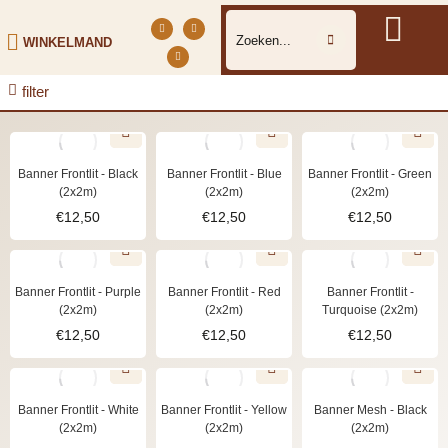
WINKELMAND
filter
Banner Frontlit - Black
Banner Frontlit - Blue
Banner Frontlit - Green
(2x2m)
(2x2m)
(2x2m)
€
12,50
€
12,50
€
12,50
Banner Frontlit - Purple
Banner Frontlit - Red
Banner Frontlit -
(2x2m)
(2x2m)
Turquoise (2x2m)
€
12,50
€
12,50
€
12,50
Banner Frontlit - White
Banner Frontlit - Yellow
Banner Mesh - Black
(2x2m)
(2x2m)
(2x2m)