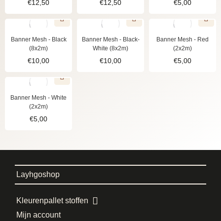
€
12,50
€
12,50
€
5,00
Banner Mesh - Black
Banner Mesh - Black-
Banner Mesh - Red
(8x2m)
White (8x2m)
(2x2m)
€
10,00
€
10,00
€
5,00
Banner Mesh - White
(2x2m)
€
5,00
Layhgoshop
Kleurenpallet stoffen
Mijn account